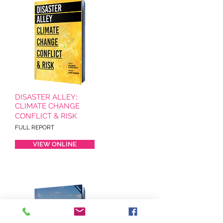
DISASTER ALLEY
:
CLIMATE CHANGE
CONFLICT & RISK
FULL REPORT
VIEW ONLINE