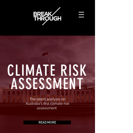
CLIMATE
RISK
ASSESSMENT
The latest analysis on
Australia's first climate risk
assessment
READ MORE