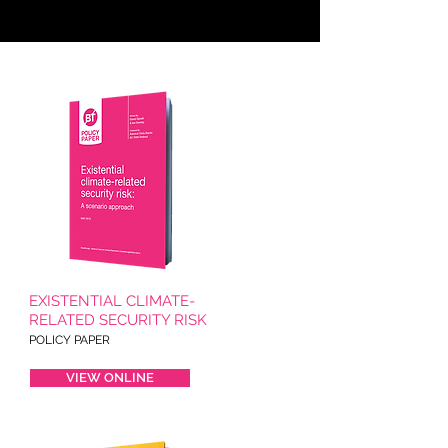
EXISTENTIAL CLIMATE-
RELATED SECURITY RISK
POLICY PAPER
VIEW ONLINE