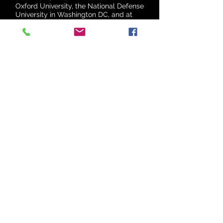
Oxford University, the National Defense
University in Washington DC, and at
the Australian National University.
ALIA ARMISTEAD