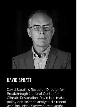
DAVID SPRATT
David Spratt is Research Director for
Breakthrough National Centre for
Climate Restoration. David is climate
policy and science analyst. His recent
work includes
Disaster Alley: Climate