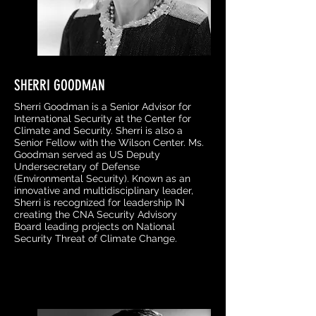
SHERRI GOODMAN
Sherri Goodman is a Senior Advisor for
International Security at the Center for
Climate and Security. Sherri is also a
Senior Fellow with the Wilson Center. Ms.
Goodman served as US Deputy
Undersecretary of Defense
(Environmental Security). Known as an
innovative and multidisciplinary leader,
Sherri is recognized for leadership IN
creating the CNA Security Advisory
Board leading projects on National
Security Threat of Climate Change.