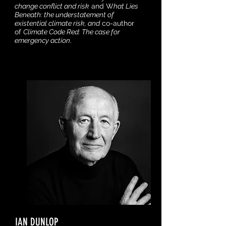
change conflict and risk
and W
hat Lies
Beneath: the understatement of
existential climate risk, and
co-author
of
Climate Code Red: The case for
emergency action
.
IAN DUNLOP