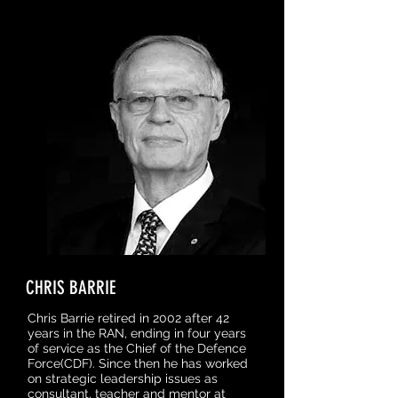
CHRIS BARRIE
Chris Barrie retired in 2002 after 42
years in the RAN, ending in four years
of service as the Chief of the Defence
Force(CDF). Since then he has worked
on strategic leadership issues as
consultant, teacher and mentor at