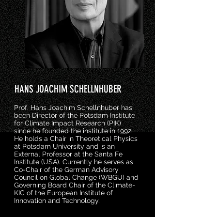
HANS JOACHIM SCHELLNHUBER
Prof. Hans Joachim Schellnhuber has
been Director of the Potsdam Institute
for Climate Impact Research (PIK)
since he founded the institute in 1992.
He holds a Chair in Theoretical Physics
at Potsdam University and is an
External Professor at the Santa Fe
Institute (USA). Currently he serves as
Co-Chair of the German Advisory
Council on Global Change (WBGU) and
Governing Board Chair of the Climate-
KIC of the European Institute of
Innovation and Technology.