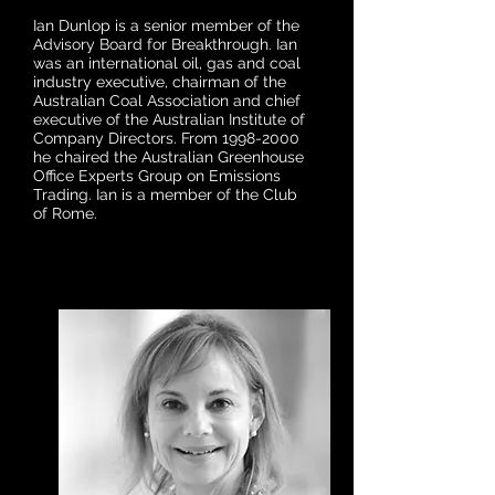
Ian Dunlop is a senior member of the
Advisory Board for Breakthrough. Ian
was an international oil, gas and coal
industry executive, chairman of the
Australian Coal Association and chief
executive of the Australian Institute of
Company Directors. From
1998-2000
he chaired the Australian Greenhouse
Office Experts Group on Emissions
Trading. Ian is a member of the Club
of Rome.