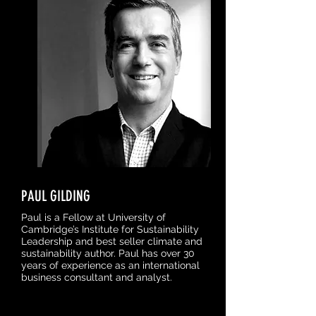
PAUL GILDING
Paul is a Fellow at University of
Cambridge’s Institute for Sustainability
Leadership and best seller climate and
sustainability author. Paul has over 30
years of experience as an international
business consultant and analyst.