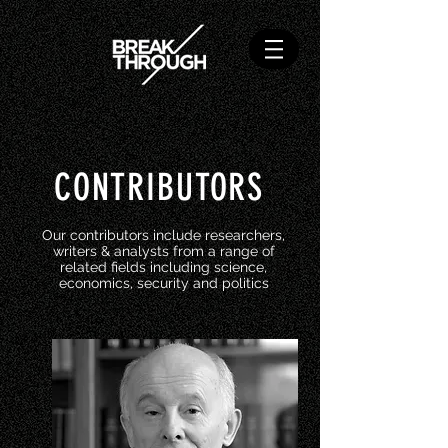
CONTRIBUTORS
Our contributors include researchers,
writers & analysts from a range of
related fields including science,
economics, security and politics