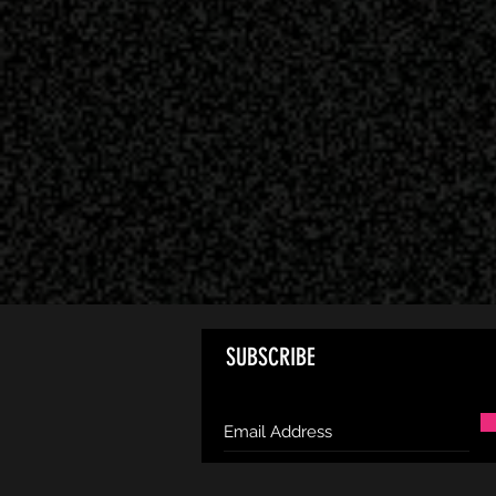
SUBSCRIBE