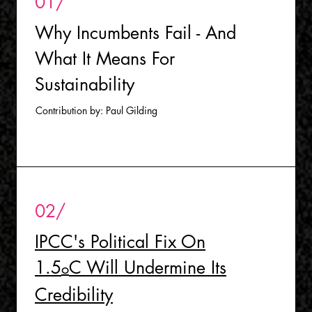
01/
Why Incumbents Fail - And
What It Means For
Sustainability
Contribution by: Paul Gilding
02/
I
PCC's Political Fix On
1.5
C Will Undermine Its
o
Credibilit
y