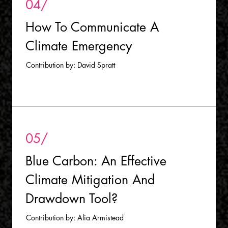
04/
How To Communicate A
Climate Emergency
Contribution by: David Spratt
05/
B
lue Carbon: An Effective
Climate Mitigation And
Drawdown Tool?
Contribution by: Alia Armistead