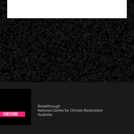
Breakthrough
National Centre for Climate Restoration
SUBSCRIBE
Australia