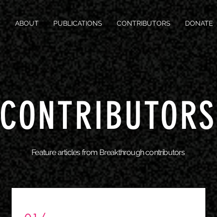
ABOUT
PUBLICATIONS
CONTRIBUTORS
DONATE
CONTRIBUTORS
Feature articles from Breakthrough contributors