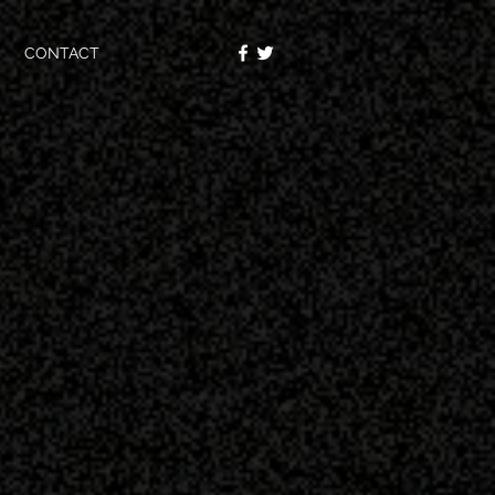
CONTACT