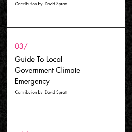
Contribution by: David Spratt
03/
Guide To Local
Government Climate
Emergency
Contribution by: David Spratt